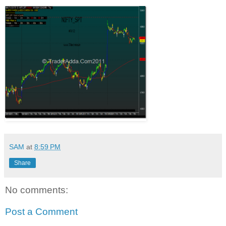
SAM
at
8:59 PM
Share
No comments:
Post a Comment