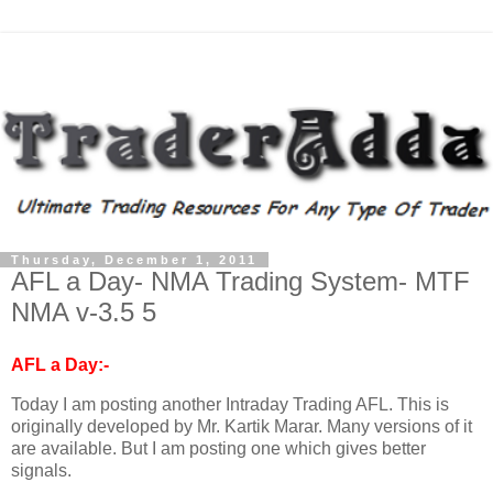
Thursday, December 1, 2011
AFL a Day- NMA Trading System- MTF
NMA v-3.5 5
AFL a Day:-
Today I am posting another Intraday Trading AFL. This is
originally developed by Mr. Kartik Marar. Many versions of it
are available. But I am posting one which gives better
signals.