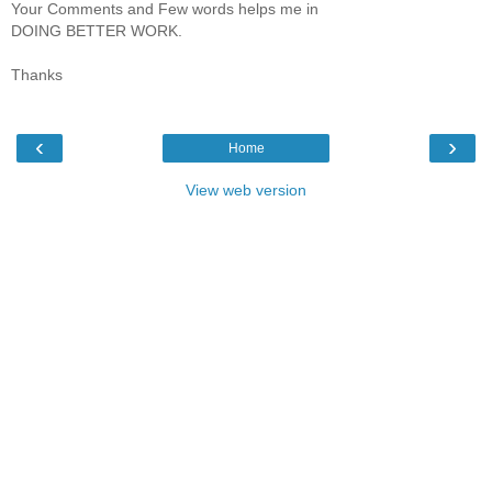
Your Comments and Few words helps me in
DOING BETTER WORK.
Thanks
‹
›
Home
View web version