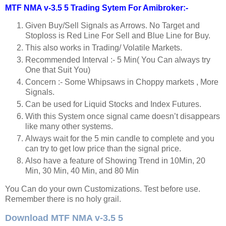
MTF NMA v-3.5 5 Trading Sytem For Amibroker:-
Given Buy/Sell Signals as Arrows. No Target and
Stoploss is Red Line For Sell and Blue Line for Buy.
This also works in Trading/ Volatile Markets.
Recommended Interval :- 5 Min( You Can always try
One that Suit You)
Concern :- Some Whipsaws in Choppy markets , More
Signals.
Can be used for Liquid Stocks and Index Futures.
With this System once signal came doesn’t disappears
like many other systems.
Always wait for the 5 min candle to complete and you
can try to get low price than the signal price.
Also have a feature of Showing Trend in 10Min, 20
Min, 30 Min, 40 Min, and 80 Min
You Can do your own Customizations. Test before use.
Remember there is no holy grail.
Download MTF NMA v-3.5 5