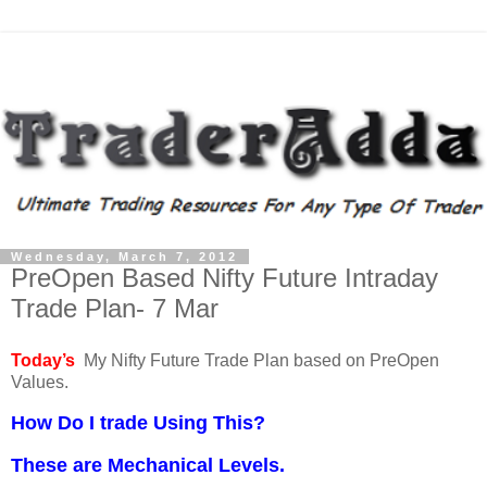
Wednesday, March 7, 2012
PreOpen Based Nifty Future Intraday
Trade Plan- 7 Mar
Today’s
My Nifty Future Trade Plan based on PreOpen
Values.
How Do I trade Using This?
These are Mechanical Levels.