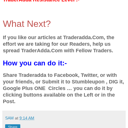
What Next?
If you like our articles at Traderadda.Com, the
effort we are taking for our Readers, help us
spread TraderAdda.Com with Fellow Traders.
How you can do it:-
Share Traderadda to Facebook, Twitter, or with
your friends, or Submit it to Stumbleupon , DIG it,
Google Plus ONE Circles … you can do it by
clicking buttons available on the Left or in the
Post.
SAM
at
9:14 AM
Share