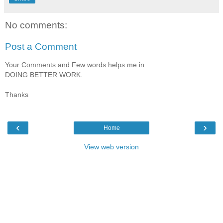
No comments:
Post a Comment
Your Comments and Few words helps me in
DOING BETTER WORK.
Thanks
‹
›
Home
View web version