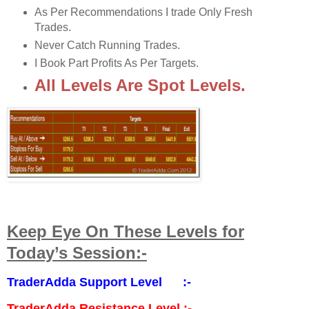
As Per Recommendations I trade Only Fresh
Trades.
Never Catch Running Trades.
I Book Part Profits As Per Targets.
All Levels Are Spot Levels.
Keep Eye On These Levels for
Today’s Session:-
TraderAdda Support Level :-
TraderAdda Resistance Level :-