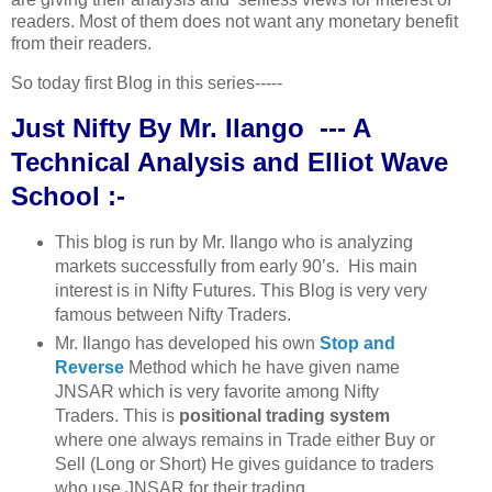
readers. Most of them does not want any monetary benefit
from their readers.
So today first Blog in this series-----
Just Nifty By Mr. Ilango --- A
Technical Analysis and Elliot Wave
School :-
This blog is run by Mr. Ilango who is analyzing
markets successfully from early 90’s. His main
interest is in Nifty Futures. This Blog is very very
famous between Nifty Traders.
Mr. Ilango has developed his own
Stop and
Reverse
Method which he have given name
JNSAR which is very favorite among Nifty
Traders. This is
positional trading system
where one always remains in Trade either Buy or
Sell (Long or Short) He gives guidance to traders
who use JNSAR for their trading.