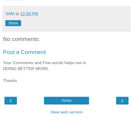
SAM
at
12:56 PM
Share
No comments:
Post a Comment
Your Comments and Few words helps me in
DOING BETTER WORK.
Thanks
‹
›
Home
View web version