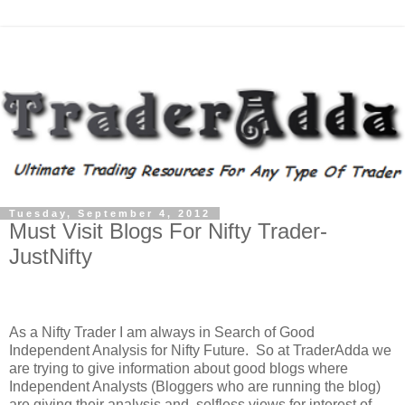
Tuesday, September 4, 2012
Must Visit Blogs For Nifty Trader-
JustNifty
As a Nifty Trader I am always in Search of Good
Independent Analysis for Nifty Future. So at TraderAdda we
are trying to give information about good blogs where
Independent Analysts (Bloggers who are running the blog)
are giving their analysis and selfless views for interest of