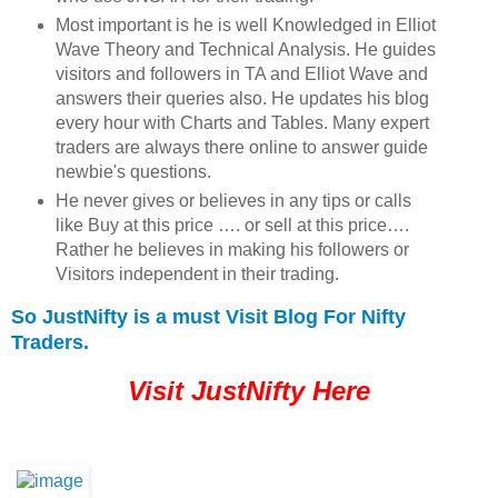
Most important is he is well Knowledged in Elliot
Wave Theory and Technical Analysis. He guides
visitors and followers in TA and Elliot Wave and
answers their queries also. He updates his blog
every hour with Charts and Tables. Many expert
traders are always there online to answer guide
newbie's questions.
He never gives or believes in any tips or calls
like Buy at this price …. or sell at this price….
Rather he believes in making his followers or
Visitors independent in their trading.
So JustNifty is a must Visit Blog For Nifty
Traders.
Visit JustNifty Here