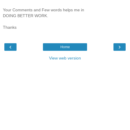
Your Comments and Few words helps me in
DOING BETTER WORK.
Thanks
‹
›
Home
View web version