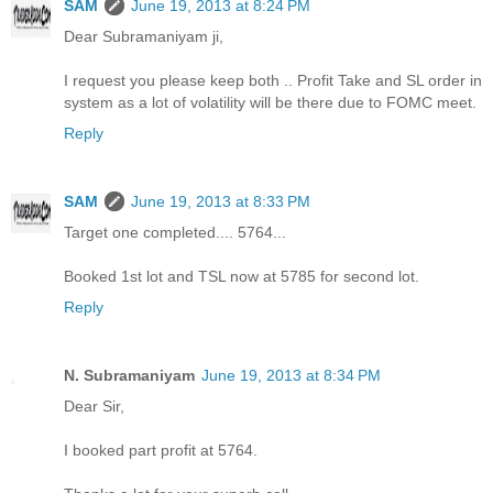
SAM
June 19, 2013 at 8:24 PM
Dear Subramaniyam ji,
I request you please keep both .. Profit Take and SL order in
system as a lot of volatility will be there due to FOMC meet.
Reply
SAM
June 19, 2013 at 8:33 PM
Target one completed.... 5764...
Booked 1st lot and TSL now at 5785 for second lot.
Reply
N. Subramaniyam
June 19, 2013 at 8:34 PM
Dear Sir,
I booked part profit at 5764.