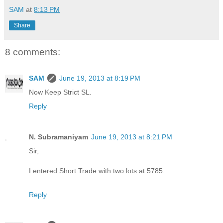
SAM
at
8:13 PM
Share
8 comments:
SAM
June 19, 2013 at 8:19 PM
Now Keep Strict SL.
Reply
N. Subramaniyam
June 19, 2013 at 8:21 PM
Sir,
I entered Short Trade with two lots at 5785.
Reply