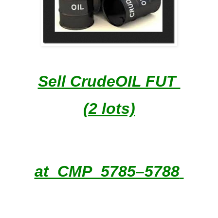
Sell CrudeOIL FUT
(2 lots)
at CMP 5785–5788