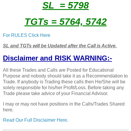
SL = 5798
TGTs = 5764, 5742
For RULES Click Here
SL and TGTs will be Updated after the Call is Active.
Disclaimer and RISK WARNING:-
All these Trades and Calls are Posted for Educational
Purpose and nobody should take it as a Recommendation to
Trade. If anybody is Trading these calls then He/She will be
solely responsible for his/her Profit/Loss. Before taking any
Trade please take advice of your Financial Advisor.
I may or may not have positions in the Calls/Trades Shared
here.
Read Our Full Disclaimer Here.