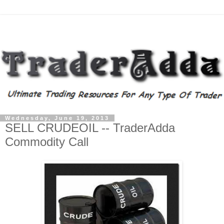
Wednesday, June 19, 2013
SELL CRUDEOIL -- TraderAdda
Commodity Call