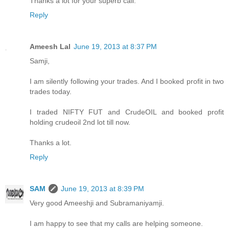
Thanks a lot for your superb call.
Reply
Ameesh Lal
June 19, 2013 at 8:37 PM
Samji,
I am silently following your trades. And I booked profit in two
trades today.
I traded NIFTY FUT and CrudeOIL and booked profit
holding crudeoil 2nd lot till now.
Thanks a lot.
Reply
SAM
June 19, 2013 at 8:39 PM
Very good Ameeshji and Subramaniyamji.
I am happy to see that my calls are helping someone.