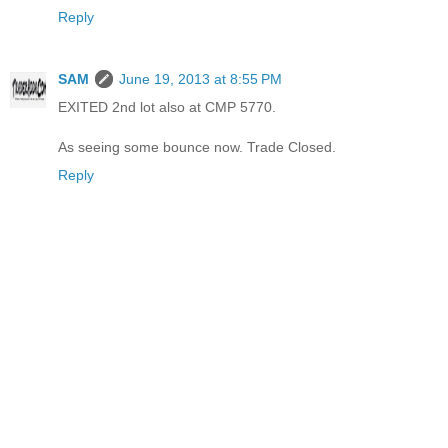
Reply
SAM
June 19, 2013 at 8:55 PM
EXITED 2nd lot also at CMP 5770.
As seeing some bounce now. Trade Closed.
Reply